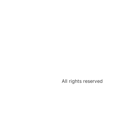
All rights reserved