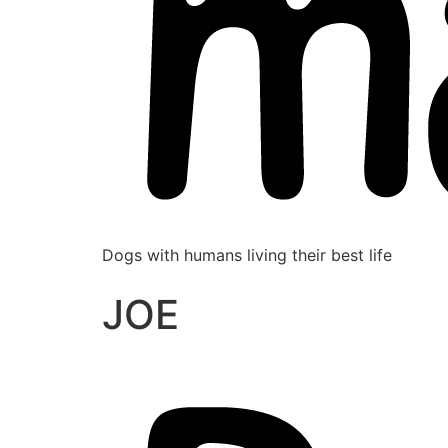
Dogs with humans living their best life
JOE